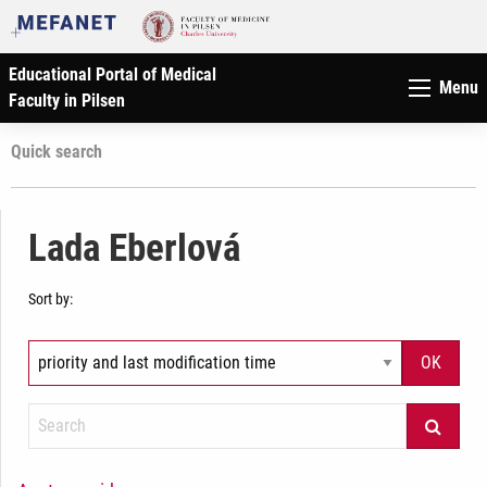
Educational Portal of Medical
Menu
Faculty in Pilsen
Quick search
Lada Eberlová
Sort by: