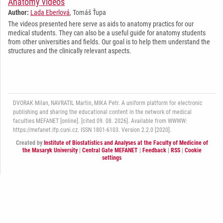
Anatomy videos
Author:
Lada Eberlová
, Tomáš Ťupa
The videos presented here serve as aids to anatomy practics for our
medical students. They can also be a useful guide for anatomy students
from other universities and fields. Our goal is to help them understand the
structures and the clinically relevant aspects.
DVORAK Milan, NAVRATIL Martin, MIKA Petr. A uniform platform for electronic
publishing and sharing the educational content in the network of medical
faculties MEFANET [online]. [cited 09. 08. 2026]. Available from WWWW:
https://mefanet.lfp.cuni.cz. ISSN 1801-6103. Version 2.2.0 [2020].
Created by
Institute of Biostatistics and Analyses at the Faculty of Medicine of
the Masaryk University
|
Central Gate MEFANET
|
Feedback
|
RSS
|
Cookie
settings